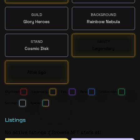
GUILD
BACKGROUND
Glory Heroes
Rainbow Nebula
STAND
RARITY
Cosmic Disk
Legendary
Alter Ego
Mythical:
Legendary:
Epic:
Rare:
Uncommon:
Common:
Special:
Listings
No active listings :( Browse NFT stats at: