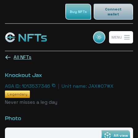
Connect
Buy NFTs
wallet
NFTs
MENU
Cosmic champs NFTs
Open 
All NFTs
Knockout Jax
ASA ID: 1013537346
|
Unit name: JAX#07#X
Legendary
Never misses a leg day
Photo
AR view