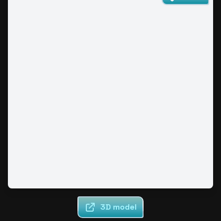
3D model