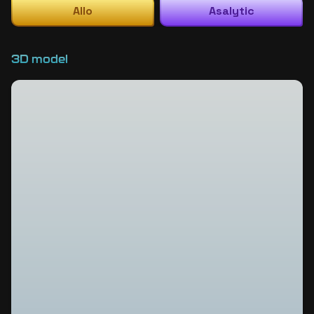
Allo
Asalytic
3D model