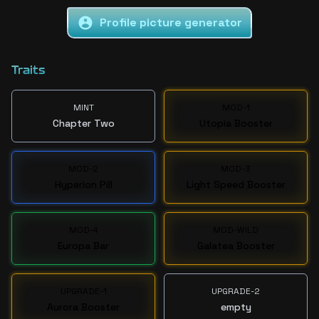
Profile picture generator
Traits
MINT
MOD-1
Chapter Two
Utopia Booster
MOD-2
MOD-3
Hyperion Pill
Light Speed Booster
MOD-4
MOD-WILD
Europa Bar
Galatea Booster
UPGRADE-1
UPGRADE-2
Aurora Booster
empty