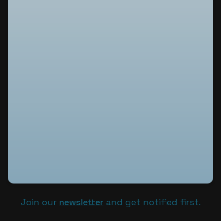
Join our
newsletter
and get notified first.