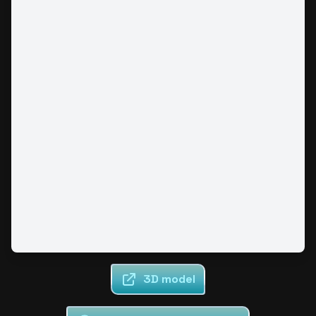
3D model