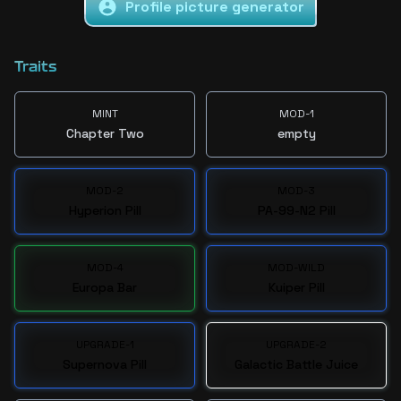
Profile picture generator
Traits
MINT
MOD-1
Chapter Two
empty
MOD-2
MOD-3
Hyperion Pill
PA-99-N2 Pill
MOD-4
MOD-WILD
Europa Bar
Kuiper Pill
UPGRADE-1
UPGRADE-2
Supernova Pill
Galactic Battle Juice