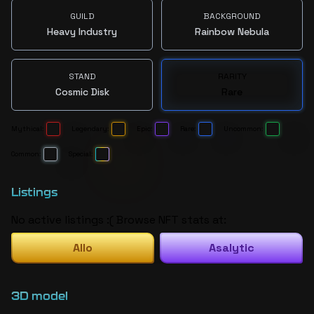
GUILD
BACKGROUND
Heavy Industry
Rainbow Nebula
STAND
RARITY
Cosmic Disk
Rare
Mythical:
Legendary:
Epic:
Rare:
Uncommon:
Common:
Special:
Listings
No active listings :( Browse NFT stats at:
Allo
Asalytic
3D model