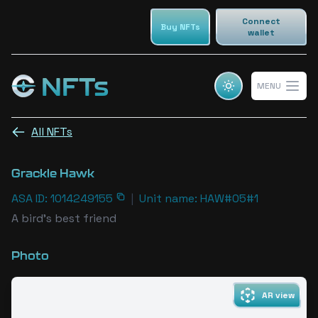
Connect
Buy NFTs
wallet
NFTs
MENU
Cosmic champs NFTs
Open 
All NFTs
Grackle Hawk
ASA ID: 1014249155
|
Unit name: HAW#05#1
A bird's best friend
Photo
AR view