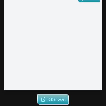
3D model