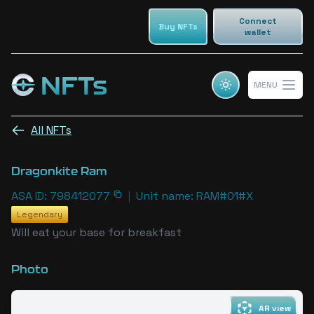
Connect
Buy NFTs
wallet
NFTs
MENU
Cosmic champs NFTs
Open 
All NFTs
Dragonkite Ram
ASA ID: 798412077
|
Unit name: RAM#01#X
Legendary
Will eat your base for breakfast
Photo
AR view