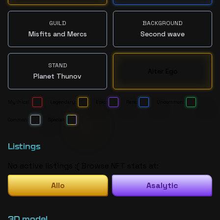
GUILD
BACKGROUND
Misfits and Mercs
Second wave
STAND
Alter Ego
Planet Thunov
Mythical:
Legendary:
Epic:
Rare:
Uncommon:
Common:
Special:
Listings
No active listings :( Browse NFT stats at:
Allo
Asalytic
3D model