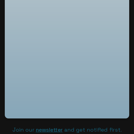
Join our
newsletter
and get notified first.