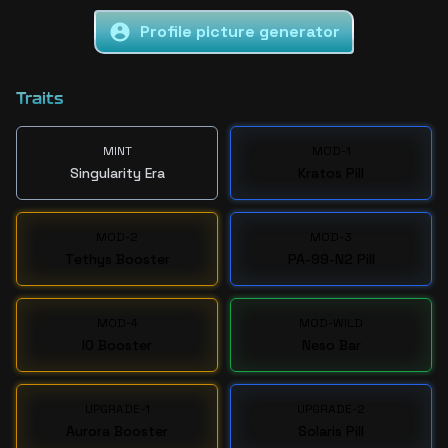
Profile picture generator
Traits
MINT
MOD-1
Singularity Era
Kratos Pill
MOD-2
MOD-3
Tethys Booster
PA-99-N2 Pill
MOD-4
MOD-WILD
IO Booster
Neso Bar
UPGRADE-1
UPGRADE-2
Aurora Booster
Solaris Pill