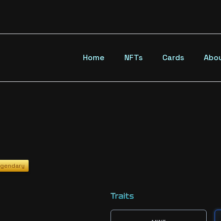
Home
NFTs
Cards
Abo
gendary
Traits