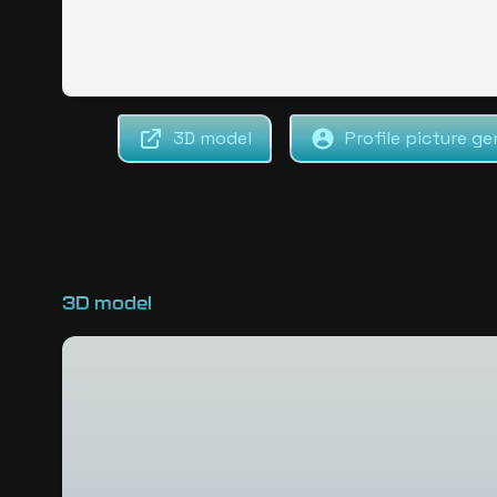
3D model
Profile picture ge
3D model