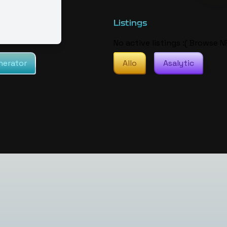
Listings
No active listings :( Browse N
nerator
Allo
Asalytic