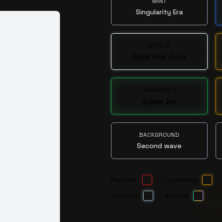
MINT
Singularity Era
MOD-3
Black Hole Juice
UPGRADE-1
Quasar Bar
BACKGROUND
Second wave
Mythical:
Legendary:
Common:
Special: