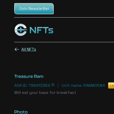
Join Newsletter
NFTs
Cosmic champs NFTs
All NFTs
Treasure Ram
ASA ID: 798413364
|
Unit name: RAM#05#X
Le
Will eat your base for breakfast
Photo