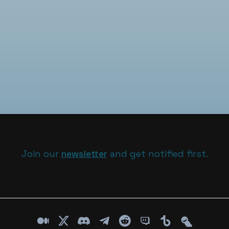
Join our
newsletter
and get notified first.