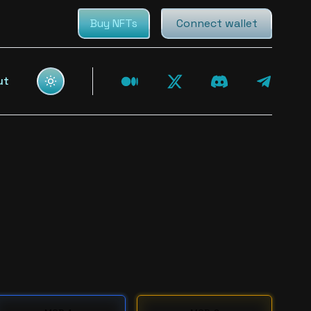
Buy NFTs
Connect wallet
ut