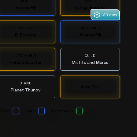
MOD-1
MOD-2
Kratos Pill
Tethys Booster
AR view
MOD-4
MOD-WILD
IO Booster
Ananke Pill
UPGRADE-2
GUILD
Hubble Booster
Misfits and Mercs
STAND
Alter Ego
Planet Thunov
Epic:
Rare:
Uncommon: